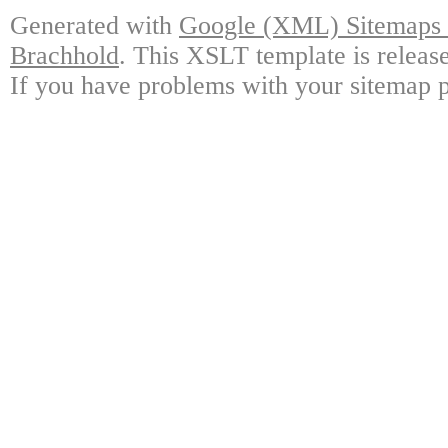
Generated with
Google (XML) Sitemaps G
Brachhold
. This XSLT template is releas
If you have problems with your sitemap p