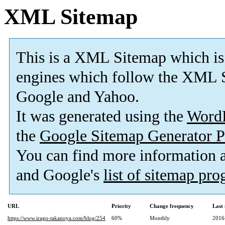
XML Sitemap
This is a XML Sitemap which is
engines which follow the XML S
Google and Yahoo.
It was generated using the
Word
the
Google Sitemap Generator P
You can find more information
and Google's
list of sitemap pr
URL
Priority
Change frequency
Last
https://www.irago-takanoya.com/blog/254
60%
Monthly
2016